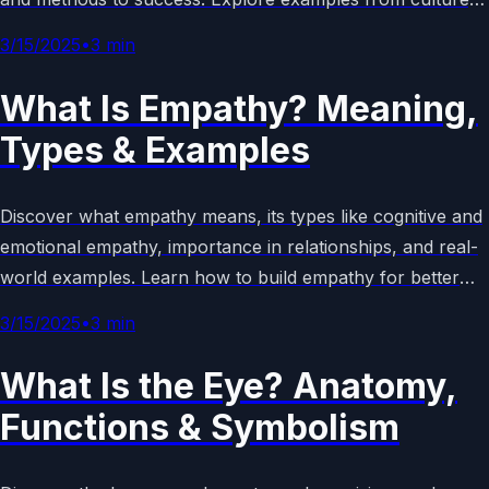
language, and history in this comprehensive guide.
3/15/2025
•
3
min
What Is Empathy? Meaning,
Types & Examples
Discover what empathy means, its types like cognitive and
emotional empathy, importance in relationships, and real-
world examples. Learn how to build empathy for better
connections and emotional intelligence in daily life.
3/15/2025
•
3
min
What Is the Eye? Anatomy,
Functions & Symbolism