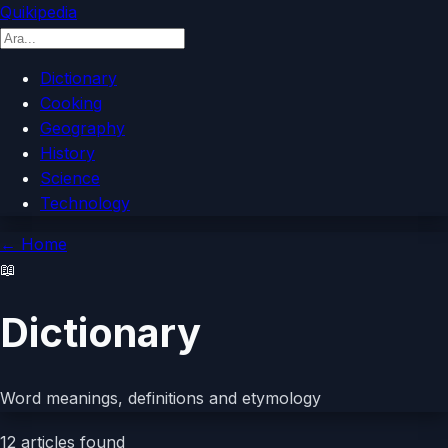
Quikipedia
Dictionary
Cooking
Geography
History
Science
Technology
←
Home
📖
Dictionary
Word meanings, definitions and etymology
12
articles found