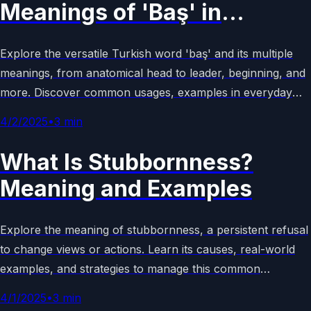
Meanings of 'Baş' in
Turkish?
Explore the versatile Turkish word 'baş' and its multiple
meanings, from anatomical head to leader, beginning, and
more. Discover common usages, examples in everyday
language, and cultural context in this comprehensive guide
4/2/2025
•
3
min
to Turkish vocabulary.
What Is Stubbornness?
Meaning and Examples
Explore the meaning of stubbornness, a persistent refusal
to change views or actions. Learn its causes, real-world
examples, and strategies to manage this common
behavioral trait effectively in children and adults.
4/1/2025
•
3
min