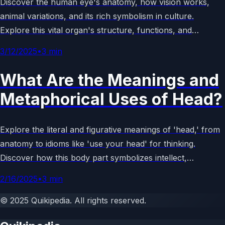
Discover the human eye's anatomy, how vision works,
animal variations, and its rich symbolism in culture.
Explore this vital organ's structure, functions, and
metaphorical meanings in an engaging guide.
3/12/2025
•
3
min
What Are the Meanings and
Metaphorical Uses of Head?
Explore the literal and figurative meanings of 'head,' from
anatomy to idioms like 'use your head' for thinking.
Discover how this body part symbolizes intellect,
leadership, and more in language and culture.
2/16/2025
•
3
min
©
2025
Quikipedia
. All rights reserved.