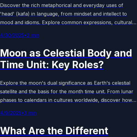
Discover the rich metaphorical and everyday uses of
'head' (kafa) in language, from mindset and intellect to
mood and idioms. Explore common expressions, cultural
examples, and their significance in daily communication for
4/30/2025
•
2
min
a deeper understanding. (158 chars)
Moon as Celestial Body and
Time Unit: Key Roles?
Explore the moon's dual significance as Earth's celestial
satellite and the basis for the month time unit. From lunar
phases to calendars in cultures worldwide, discover how
ancient skywatching shaped timekeeping. Learn facts,
4/9/2025
•
3
min
history, and modern uses in this concise guide.
What Are the Different