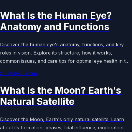
What Is the Human Eye?
Anatomy and Functions
Discover the human eye's anatomy, functions, and key
roles in vision. Explore its structure, how it works,
common issues, and care tips for optimal eye health in this
comprehensive guide.
5/16/2025
•
3
min
What Is the Moon? Earth's
Natural Satellite
Discover the Moon, Earth's only natural satellite. Learn
about its formation, phases, tidal influence, exploration