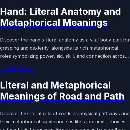
Hand: Literal Anatomy and
Metaphorical Meanings
Discover the hand's literal anatomy as a vital body part for
grasping and dexterity, alongside its rich metaphorical
roles symbolizing power, aid, skill, and connection across
cultures, language, and art. Explore real-world examples
3/16/2025
•
3
min
and symbolism.
Literal and Metaphorical
Meanings of Road and Path
Discover the literal role of roads as physical pathways and
their metaphorical significance as life's journeys, choices,
and methods to success. Explore examples from culture,