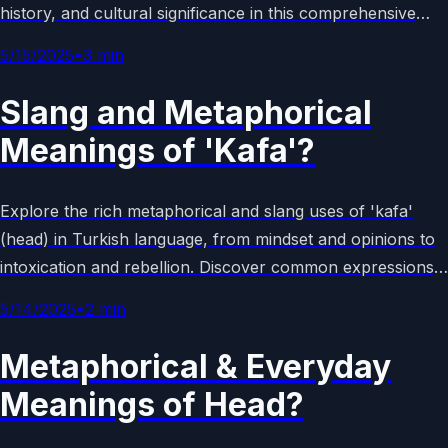
history, and cultural significance in this comprehensive
guide to lunar facts and mysteries.
5/15/2025
•
3
min
Slang and Metaphorical
Meanings of 'Kafa'?
Explore the rich metaphorical and slang uses of 'kafa'
(head) in Turkish language, from mindset and opinions to
intoxication and rebellion. Discover common expressions,
cultural examples, and their everyday applications in
5/14/2025
•
2
min
modern Turkish society.
Metaphorical & Everyday
Meanings of Head?