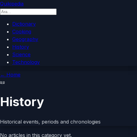
Quikipedia
Dictionary
Cooking
Geography
History
Science
Technology
←
Home
📜
History
Historical events, periods and chronologies
No articles in this category yet.