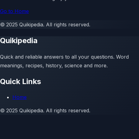
Go to Home
©
2025
Quikipedia
. All rights reserved.
Quikipedia
Quick and reliable answers to all your questions. Word
meanings, recipes, history, science and more.
Quick Links
Home
©
2025
Quikipedia. All rights reserved.