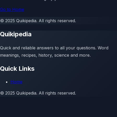
Go to Home
©
2025
Quikipedia
. All rights reserved.
Quikipedia
Quick and reliable answers to all your questions. Word
meanings, recipes, history, science and more.
Quick Links
Home
©
2025
Quikipedia. All rights reserved.