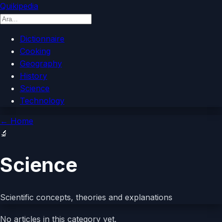
Quikipedia
Dictionnaire
Cooking
Geography
History
Science
Technology
←
Home
🔬
Science
Scientific concepts, theories and explanations
No articles in this category yet.